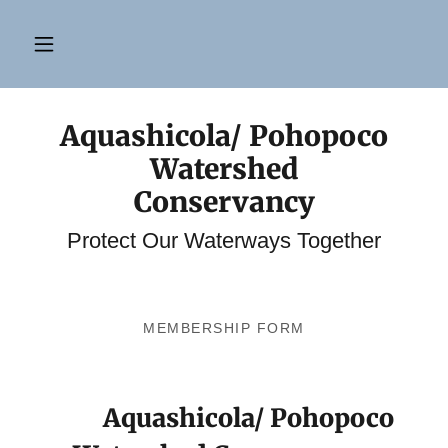
Aquashicola/ Pohopoco
Watershed
Conservancy
Protect Our Waterways Together
MEMBERSHIP FORM
Aquashicola/ Pohopoco