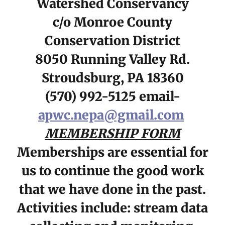
Watershed Conservancy
c/o Monroe County
Conservation District
8050 Running Valley Rd.
Stroudsburg, PA 18360
(570) 992-5125 email-
apwc.nepa@gmail.com
MEMBERSHIP FORM
Memberships are essential for
us to continue the good work
that we have done in the past.
Activities include: stream data