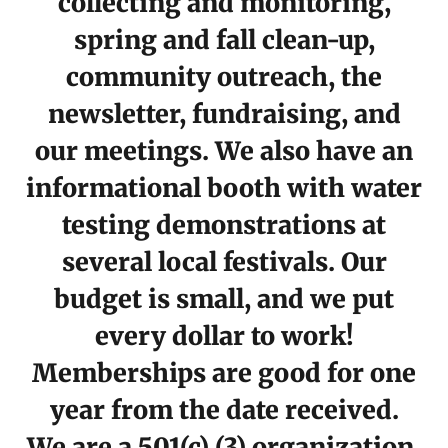
collecting and monitoring,
spring and fall clean-up,
community outreach, the
newsletter, fundraising, and
our meetings. We also have an
informational booth with water
testing demonstrations at
several local festivals. Our
budget is small, and we put
every dollar to work!
Memberships are good for one
year from the date received.
We are a 501(c) (3) organization.