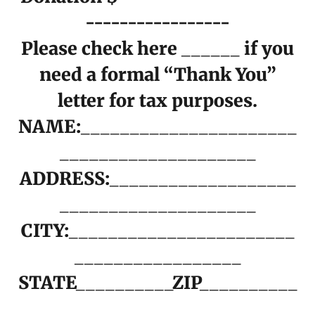
-----------------
Please check here ______ if you
need a formal “Thank You”
letter for tax purposes.
NAME:______________________
____________________
ADDRESS:___________________
____________________
CITY:_______________________
_________________
STATE__________ZIP__________
___