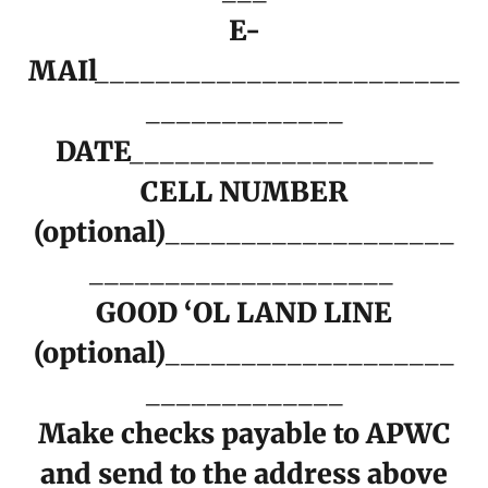
E-
MAIl________________________
_____________
DATE____________________
CELL NUMBER
(optional)___________________
____________________
GOOD ‘OL LAND LINE
(optional)___________________
_____________
Make checks payable to APWC
and send to the address above