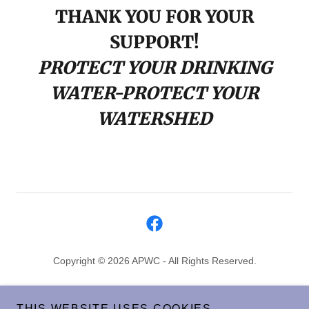
THANK YOU FOR YOUR
SUPPORT!
PROTECT YOUR DRINKING
WATER-PROTECT YOUR
WATERSHED
Copyright © 2026 APWC - All Rights Reserved.
HOME
THIS WEBSITE USES COOKIES.