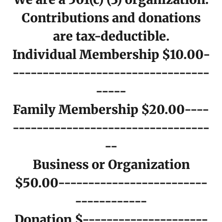
Contributions and donations
are tax-deductible.
Individual Membership $10.00-
---------------------------------
-----
Family Membership $20.00----
---------------------------------
--
Business or Organization
$50.00-------------------------
------------
Donation $---------------------